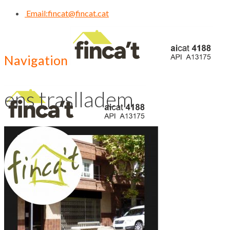
Email:
fincat@fincat.cat
Navigation
ens traslladem
CALL US NOW
93 830 14 35
Inici
Qui Som
Contacte