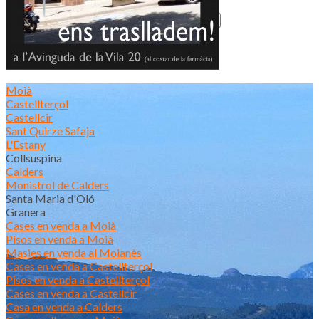
Actualitat
Moià
Castellterçol
Castellcir
Sant Quirze Safaja
L'Estany
Collsuspina
Calders
Monistrol de Calders
Santa Maria d'Oló
Granera
Cases en venda a Moià
Pisos en venda a Moià
Masies en venda al Moianès
Cases en venda a Castellterçol
Pisos en venda a Castellterçol
Cases en venda a Castellcir
Casa en venda a Calders