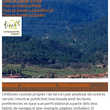
Cases en lloguer a Moià
Pisos en lloguer a Moià
Pisos en lloguer a Castellterçol
Pisos en lloguer a L’Estany
Av. de la Vila 20
08180 Moià
fincat@fincat.cat
Tel. 93 830 14 35
Mòbil lloguer: 607 183 933
Mòbil vendes: 646 853 559
Inscrits al registre d’agents immobiliaris de Catalunya aicat
4188
Avis legal
|
Política de privacitat
|
Política de galetes
| © 2021
Finca't. Tots els drets reservats.
Utilitzem cookies pròpies i de tercers per analitzar els nostres
serveis i mostrar publicitat relacionada amb les teves
preferències en base a un perfil elaborat a partir dels teus
hàbits de navegació (per exemple, pàgines visitades). Si