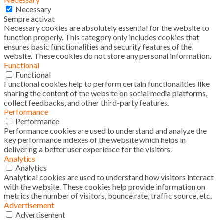
Necessary
Sempre activat
Necessary cookies are absolutely essential for the website to
function properly. This category only includes cookies that
ensures basic functionalities and security features of the
website. These cookies do not store any personal information.
Functional
Functional
Functional cookies help to perform certain functionalities like
sharing the content of the website on social media platforms,
collect feedbacks, and other third-party features.
Performance
Performance
Performance cookies are used to understand and analyze the
key performance indexes of the website which helps in
delivering a better user experience for the visitors.
Analytics
Analytics
Analytical cookies are used to understand how visitors interact
with the website. These cookies help provide information on
metrics the number of visitors, bounce rate, traffic source, etc.
Advertisement
Advertisement