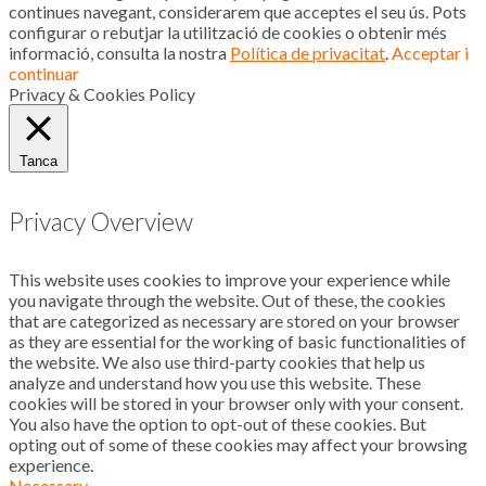
continues navegant, considerarem que acceptes el seu ús. Pots
configurar o rebutjar la utilització de cookies o obtenir més
informació, consulta la nostra
Política de privacitat
.
Acceptar i
continuar
Privacy & Cookies Policy
Tanca
Privacy Overview
This website uses cookies to improve your experience while
you navigate through the website. Out of these, the cookies
that are categorized as necessary are stored on your browser
as they are essential for the working of basic functionalities of
the website. We also use third-party cookies that help us
analyze and understand how you use this website. These
cookies will be stored in your browser only with your consent.
You also have the option to opt-out of these cookies. But
opting out of some of these cookies may affect your browsing
experience.
Necessary